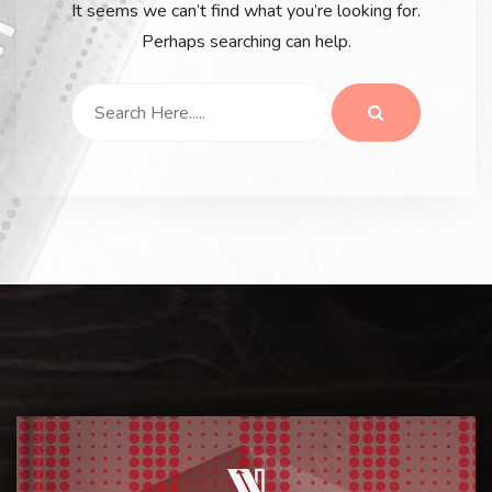
It seems we can’t find what you’re looking for.
Perhaps searching can help.