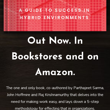
Out Now. In
Bookstores and on
Amazon.
The one and only book, co-authored by Parthajeet Sarma,
John Hoffmire and Raj Krishnamurthy that delves into the
need for making work easy, and lays down a 5-step
methodology for effecting that in organizations.