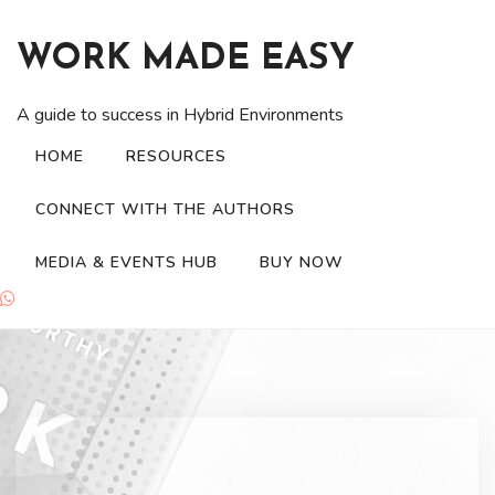
Skip
to
WORK MADE EASY
content
A guide to success in Hybrid Environments
HOME
RESOURCES
CONNECT WITH THE AUTHORS
MEDIA & EVENTS HUB
BUY NOW