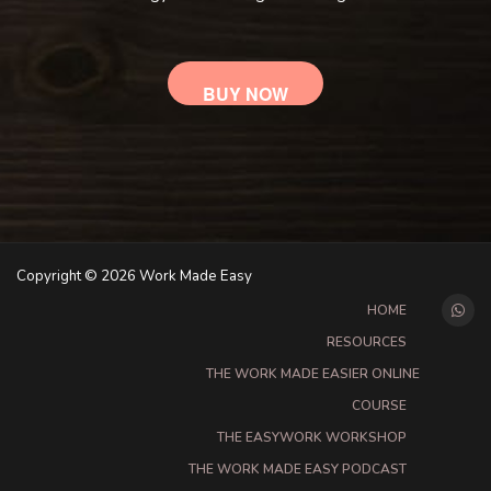
BUY NOW
Copyright © 2026 Work Made Easy
HOME
RESOURCES
THE WORK MADE EASIER ONLINE
COURSE
THE EASYWORK WORKSHOP
THE WORK MADE EASY PODCAST